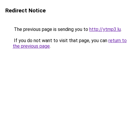
Redirect Notice
The previous page is sending you to
http://ytmp3.lu
.
If you do not want to visit that page, you can
return to
the previous page
.