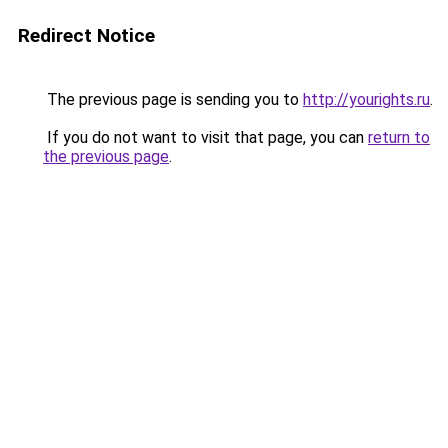
Redirect Notice
The previous page is sending you to
http://yourights.ru
.
If you do not want to visit that page, you can
return to
the previous page
.