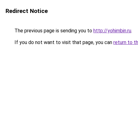
Redirect Notice
The previous page is sending you to
http://yohimbin.ru
.
If you do not want to visit that page, you can
return to t