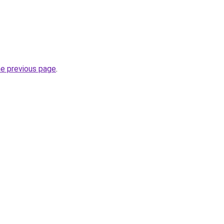
he previous page
.