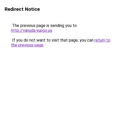
Redirect Notice
The previous page is sending you to
http://yanuda.yupoo.us
.
If you do not want to visit that page, you can
return to
the previous page
.