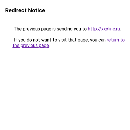
Redirect Notice
The previous page is sending you to
http://xxxline.ru
.
If you do not want to visit that page, you can
return to
the previous page
.