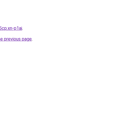
5cp.xn-p1ai
.
he previous page
.