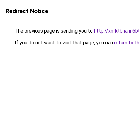
Redirect Notice
The previous page is sending you to
http://xn-ktbhahn6b
If you do not want to visit that page, you can
return to t