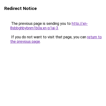
Redirect Notice
The previous page is sending you to
http://xn-
8sbbghbybnm1b0a.xn-p1ai-3
.
If you do not want to visit that page, you can
return to
the previous page
.