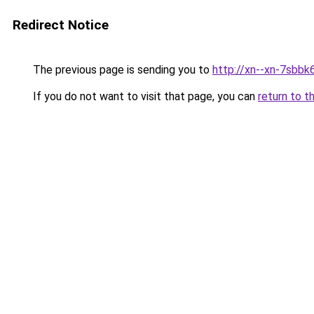
Redirect Notice
The previous page is sending you to
http://xn--xn-7sbbk
If you do not want to visit that page, you can
return to t