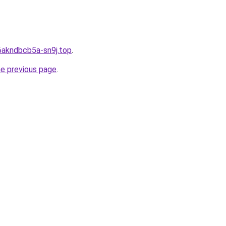
6akndbcb5a-sn9j.top
.
he previous page
.