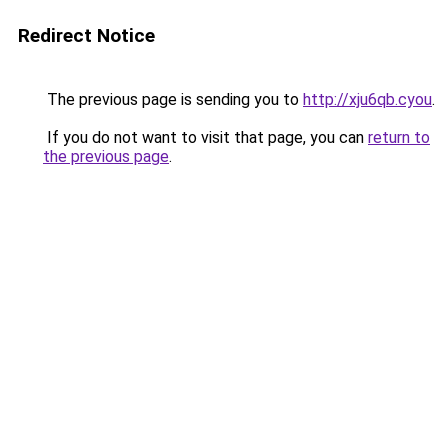
Redirect Notice
The previous page is sending you to
http://xju6qb.cyou
.
If you do not want to visit that page, you can
return to
the previous page
.