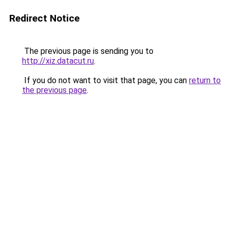
Redirect Notice
The previous page is sending you to
http://xiz.datacut.ru
.
If you do not want to visit that page, you can
return to
the previous page
.