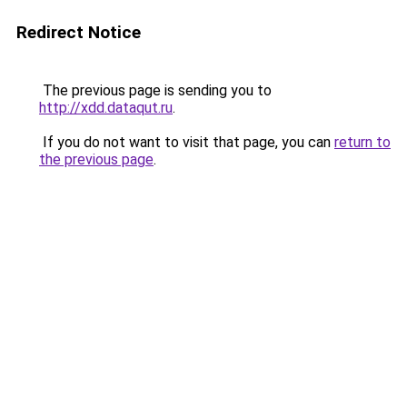
Redirect Notice
The previous page is sending you to
http://xdd.dataqut.ru
.
If you do not want to visit that page, you can
return to
the previous page
.