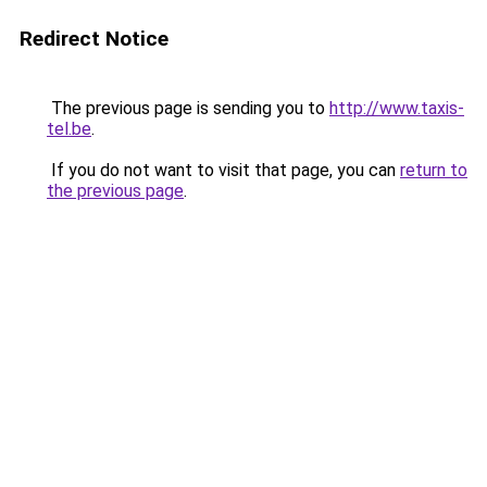
Redirect Notice
The previous page is sending you to
http://www.taxis-
tel.be
.
If you do not want to visit that page, you can
return to
the previous page
.