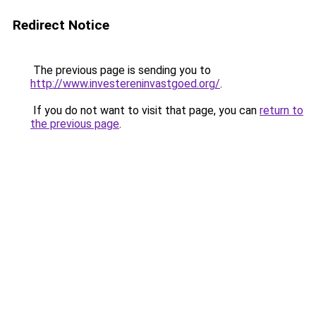
Redirect Notice
The previous page is sending you to
http://www.investereninvastgoed.org/
.
If you do not want to visit that page, you can
return to
the previous page
.