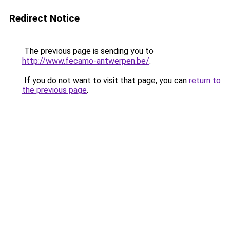
Redirect Notice
The previous page is sending you to
http://www.fecamo-antwerpen.be/
.
If you do not want to visit that page, you can
return to
the previous page
.