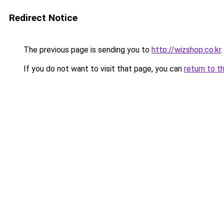
Redirect Notice
The previous page is sending you to
http://wizshop.co.kr
.
If you do not want to visit that page, you can
return to t