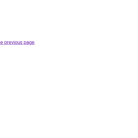
he previous page
.