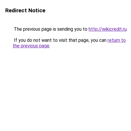
Redirect Notice
The previous page is sending you to
http://wikicredit.ru
.
If you do not want to visit that page, you can
return to
the previous page
.