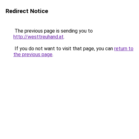
Redirect Notice
The previous page is sending you to
http://westtreuhand.at
.
If you do not want to visit that page, you can
return to
the previous page
.