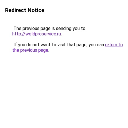
Redirect Notice
The previous page is sending you to
http://weldproservice.ru
.
If you do not want to visit that page, you can
return to
the previous page
.