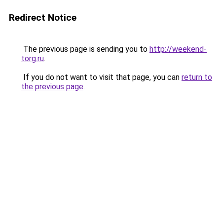
Redirect Notice
The previous page is sending you to
http://weekend-
torg.ru
.
If you do not want to visit that page, you can
return to
the previous page
.