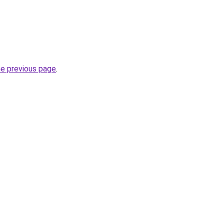
he previous page
.