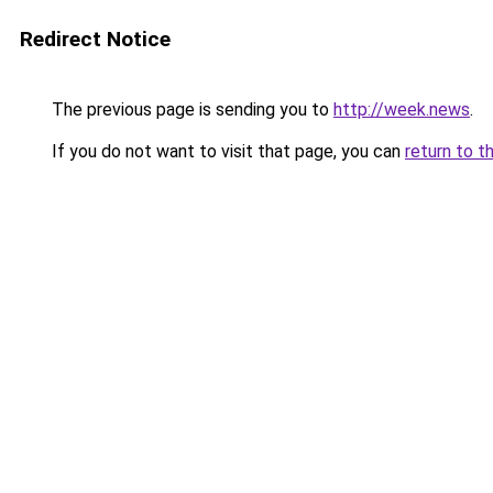
Redirect Notice
The previous page is sending you to
http://week.news
.
If you do not want to visit that page, you can
return to t