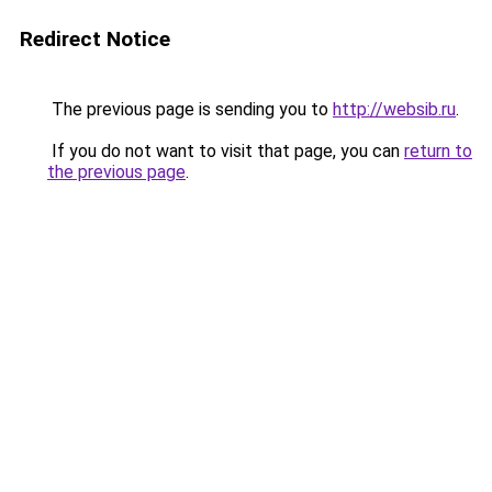
Redirect Notice
The previous page is sending you to
http://websib.ru
.
If you do not want to visit that page, you can
return to
the previous page
.