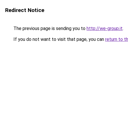
Redirect Notice
The previous page is sending you to
http://we-group.it
.
If you do not want to visit that page, you can
return to t