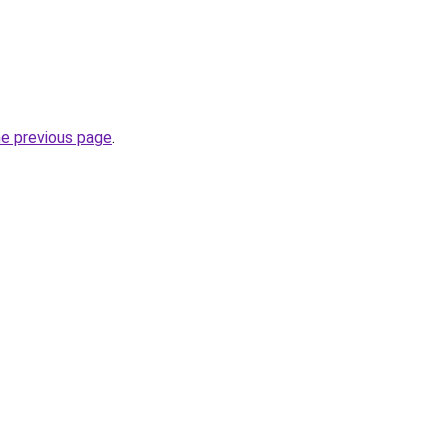
he previous page
.