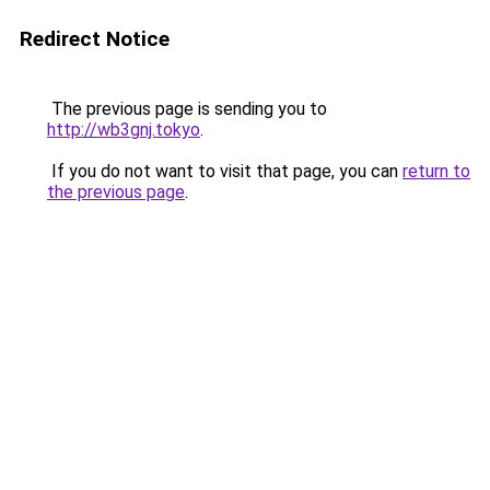
Redirect Notice
The previous page is sending you to
http://wb3gnj.tokyo
.
If you do not want to visit that page, you can
return to
the previous page
.