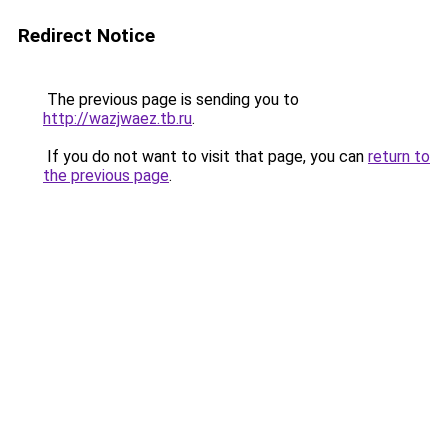
Redirect Notice
The previous page is sending you to
http://wazjwaez.tb.ru
.
If you do not want to visit that page, you can
return to
the previous page
.