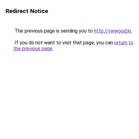
Redirect Notice
The previous page is sending you to
http://vwwood.kr
.
If you do not want to visit that page, you can
return to
the previous page
.