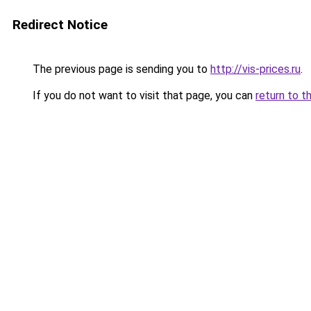
Redirect Notice
The previous page is sending you to
http://vis-prices.ru
.
If you do not want to visit that page, you can
return to t