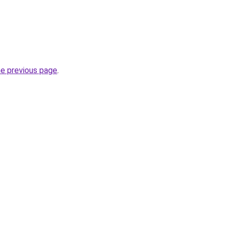
he previous page
.