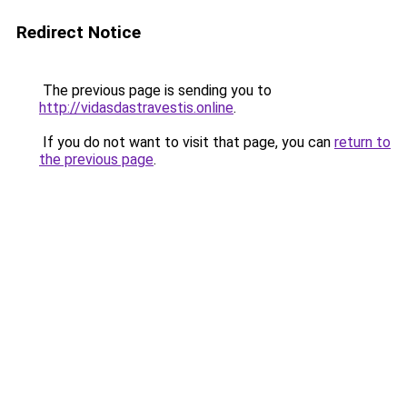
Redirect Notice
The previous page is sending you to
http://vidasdastravestis.online
.
If you do not want to visit that page, you can
return to
the previous page
.