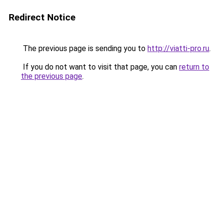
Redirect Notice
The previous page is sending you to
http://viatti-pro.ru
.
If you do not want to visit that page, you can
return to
the previous page
.