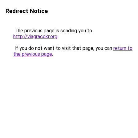
Redirect Notice
The previous page is sending you to
http://viagracokr.org
.
If you do not want to visit that page, you can
return to
the previous page
.