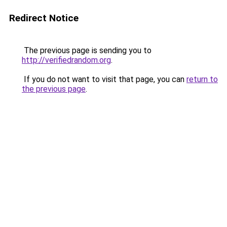
Redirect Notice
The previous page is sending you to
http://verifiedrandom.org
.
If you do not want to visit that page, you can
return to
the previous page
.