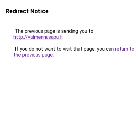
Redirect Notice
The previous page is sending you to
http://valmennusapu.fi
.
If you do not want to visit that page, you can
return to
the previous page
.