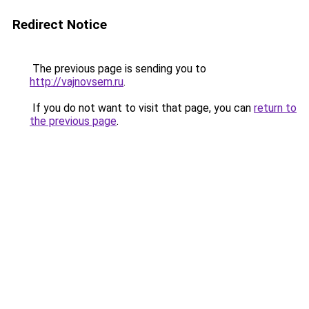
Redirect Notice
The previous page is sending you to
http://vajnovsem.ru
.
If you do not want to visit that page, you can
return to
the previous page
.