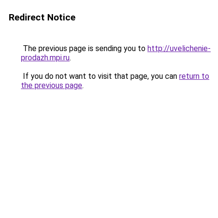
Redirect Notice
The previous page is sending you to
http://uvelichenie-
prodazh.mpi.ru
.
If you do not want to visit that page, you can
return to
the previous page
.