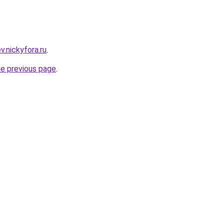
ev.nickyfora.ru
.
he previous page
.