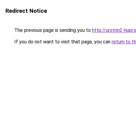
Redirect Notice
The previous page is sending you to
http://urotrin2-hupr.
If you do not want to visit that page, you can
return to t