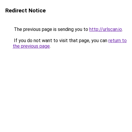
Redirect Notice
The previous page is sending you to
http://urlscan.io
.
If you do not want to visit that page, you can
return to
the previous page
.