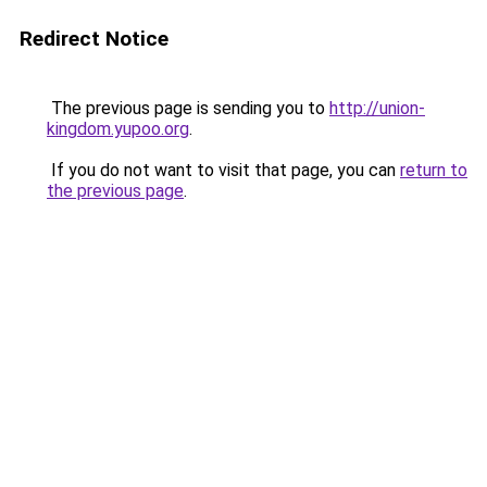
Redirect Notice
The previous page is sending you to
http://union-
kingdom.yupoo.org
.
If you do not want to visit that page, you can
return to
the previous page
.