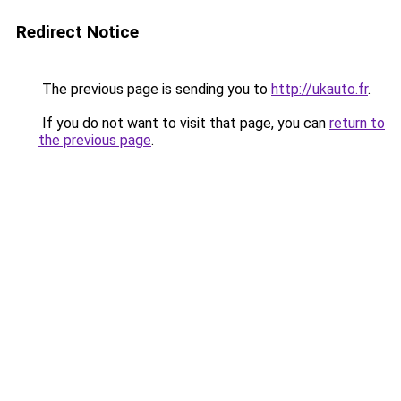
Redirect Notice
The previous page is sending you to
http://ukauto.fr
.
If you do not want to visit that page, you can
return to
the previous page
.