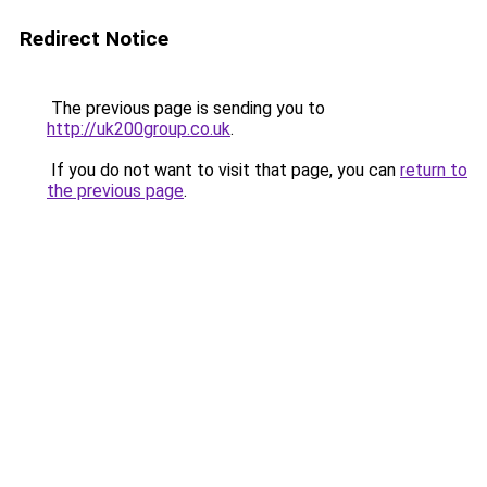
Redirect Notice
The previous page is sending you to
http://uk200group.co.uk
.
If you do not want to visit that page, you can
return to
the previous page
.