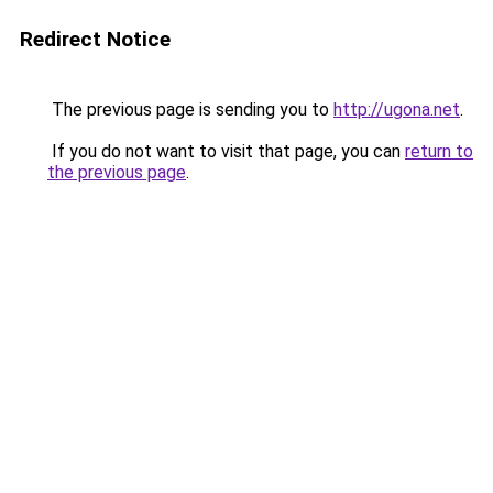
Redirect Notice
The previous page is sending you to
http://ugona.net
.
If you do not want to visit that page, you can
return to
the previous page
.