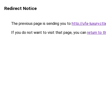
Redirect Notice
The previous page is sending you to
http://ufa-luxury.ctlx
If you do not want to visit that page, you can
return to t