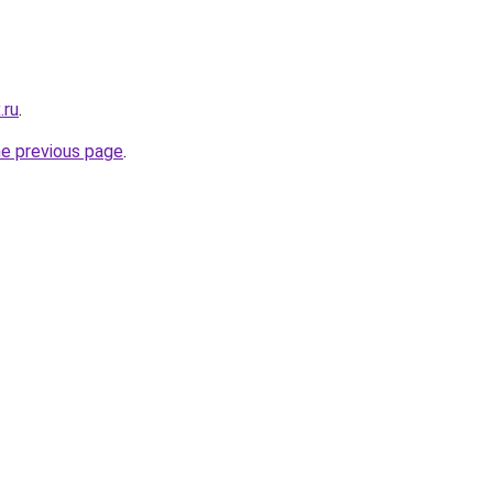
.ru
.
he previous page
.