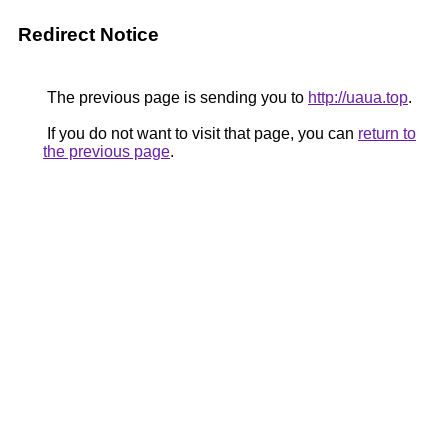
Redirect Notice
The previous page is sending you to
http://uaua.top
.
If you do not want to visit that page, you can
return to
the previous page
.