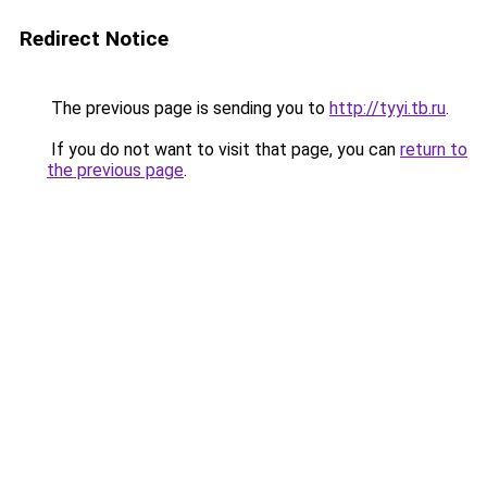
Redirect Notice
The previous page is sending you to
http://tyyi.tb.ru
.
If you do not want to visit that page, you can
return to
the previous page
.