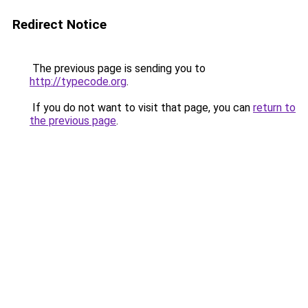
Redirect Notice
The previous page is sending you to
http://typecode.org
.
If you do not want to visit that page, you can
return to
the previous page
.