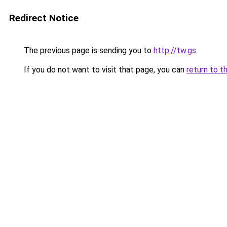
Redirect Notice
The previous page is sending you to
http://tw.gs
.
If you do not want to visit that page, you can
return to t