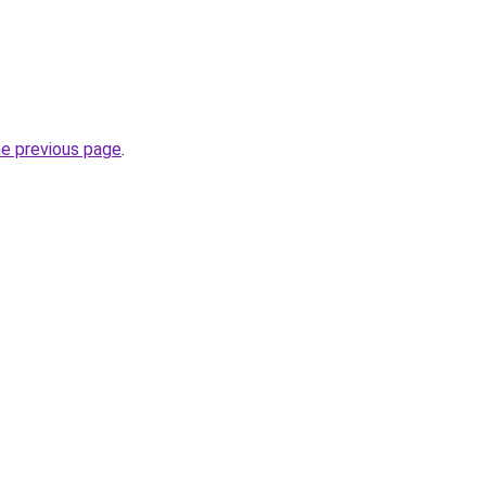
he previous page
.