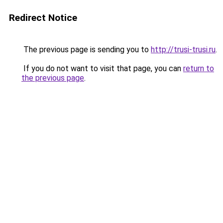
Redirect Notice
The previous page is sending you to
http://trusi-trusi.ru
.
If you do not want to visit that page, you can
return to
the previous page
.