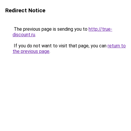
Redirect Notice
The previous page is sending you to
http://true-
discount.ru
.
If you do not want to visit that page, you can
return to
the previous page
.