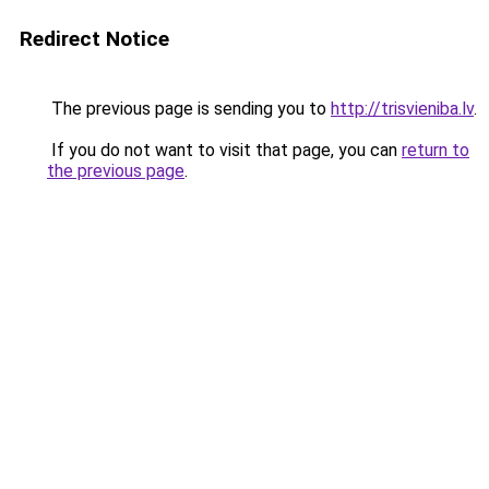
Redirect Notice
The previous page is sending you to
http://trisvieniba.lv
.
If you do not want to visit that page, you can
return to
the previous page
.