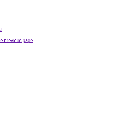
u
.
he previous page
.