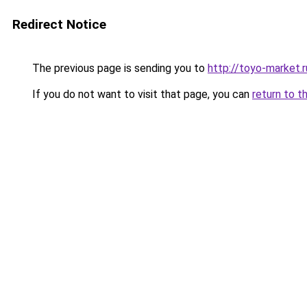
Redirect Notice
The previous page is sending you to
http://toyo-market.r
If you do not want to visit that page, you can
return to t