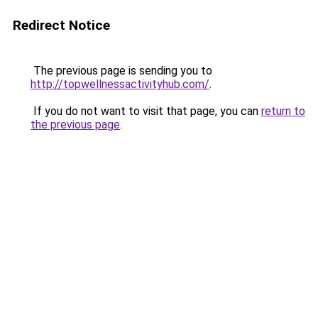
Redirect Notice
The previous page is sending you to
http://topwellnessactivityhub.com/
.
If you do not want to visit that page, you can
return to
the previous page
.