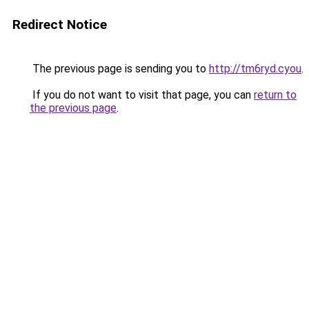
Redirect Notice
The previous page is sending you to
http://tm6ryd.cyou
.
If you do not want to visit that page, you can
return to
the previous page
.